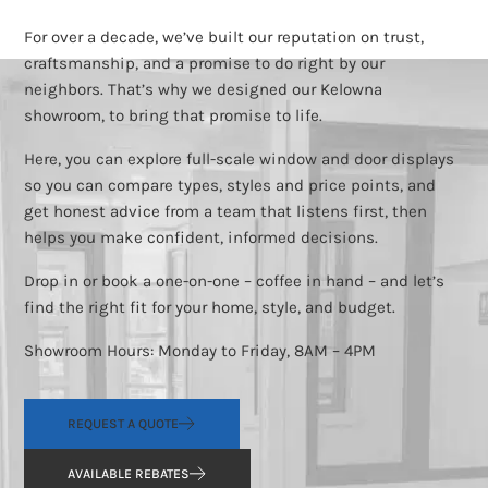
For over a decade, we’ve built our reputation on trust,
craftsmanship, and a promise to do right by our
neighbors. That’s why we designed our Kelowna
showroom, to bring that promise to life.
Here, you can explore full-scale window and door displays
so you can compare types, styles and price points, and
get honest advice from a team that listens first, then
helps you make confident, informed decisions.
Drop in or book a one-on-one – coffee in hand – and let’s
find the right fit for your home, style, and budget.
Showroom Hours: Monday to Friday, 8AM – 4PM
REQUEST A QUOTE
AVAILABLE REBATES