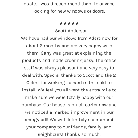
quote. I would recommend them to anyone
looking for new windows or doors.
★★★★★
— Scott Anderson
We have had our windows from Adera now for
about 6 months and are very happy with
them. Garry was great at explaining the
products and made ordering easy. The office
staff was always pleasant and very easy to
deal with. Special thanks to Scott and the 2
Colins for working so hard in the cold to
install. We feel you all went the extra mile to
make sure we were totally happy with our
purchase. Our house is much cozier now and
we noticed a marked improvement in our
energy bill! We will definitely recommend
your company to our friends, family, and
neighbours! Thanks so much.