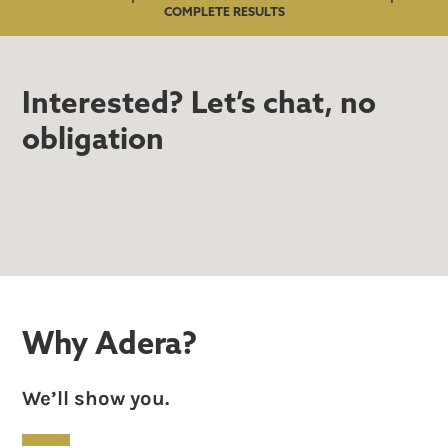
COMPLETE RESULTS
Interested? Let’s chat, no
obligation
Why Adera?
We’ll show you.