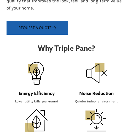
quality that improves the look, feel, and long-term value
of your home.
REQUEST A QUOTE
Why Triple Pane?
Energy Efficiency
Noise Reduction
Lower utility bills year-round
Quieter indoor environment