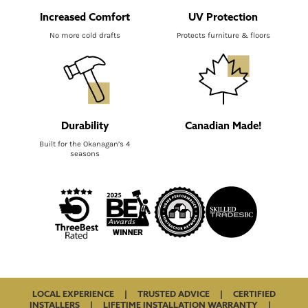
Increased Comfort
UV Protection
No more cold drafts
Protects furniture & floors
Durability
Canadian Made!
Built for the Okanagan’s 4
seasons
LOCAL EXPERIENCE | TRUSTED ADVICE | CERTIFIED
INSTALLERS | LIFETIME INSTALLATION WARRANTY |