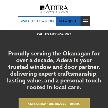
VISIT OUR SHOWROOM
GET A QUOTE
CALL US 1-833-652-5922
Proudly serving the Okanagan for
over a decade, Adera is your
trusted window and door partner,
delivering expert craftsmanship,
lasting value, and a personal touch
rooted in local care.
GET STARTED HERE: REQUEST PRICING