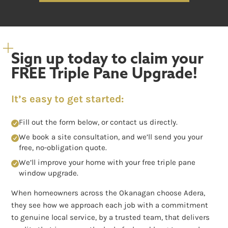
Sign up today to claim your
FREE Triple Pane Upgrade!
It’s easy to get started:
Fill out the form below, or contact us directly.
We book a site consultation, and we’ll send you your
free, no-obligation quote.
We’ll improve your home with your free triple pane
window upgrade.
When homeowners across the Okanagan choose Adera,
they see how we approach each job with a commitment
to genuine local service, by a trusted team, that delivers