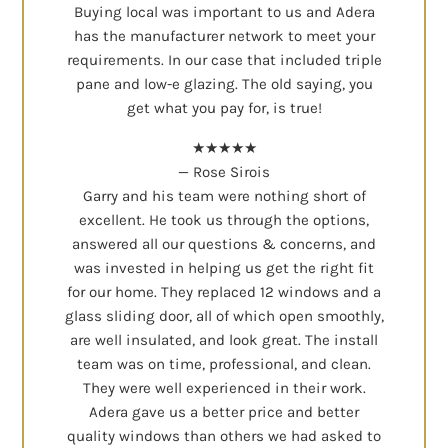
Buying local was important to us and Adera
has the manufacturer network to meet your
requirements. In our case that included triple
pane and low-e glazing. The old saying, you
get what you pay for, is true!
★★★★★
— Rose Sirois
Garry and his team were nothing short of
excellent. He took us through the options,
answered all our questions & concerns, and
was invested in helping us get the right fit
for our home. They replaced 12 windows and a
glass sliding door, all of which open smoothly,
are well insulated, and look great. The install
team was on time, professional, and clean.
They were well experienced in their work.
Adera gave us a better price and better
quality windows than others we had asked to