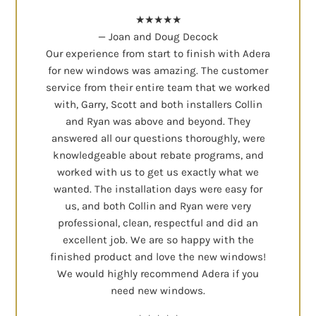
★★★★★
— Joan and Doug Decock
Our experience from start to finish with Adera
for new windows was amazing. The customer
service from their entire team that we worked
with, Garry, Scott and both installers Collin
and Ryan was above and beyond. They
answered all our questions thoroughly, were
knowledgeable about rebate programs, and
worked with us to get us exactly what we
wanted. The installation days were easy for
us, and both Collin and Ryan were very
professional, clean, respectful and did an
excellent job. We are so happy with the
finished product and love the new windows!
We would highly recommend Adera if you
need new windows.