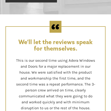
We’ll let the reviews speak
for themselves.
This is our second time using Adera Windows
and Doors for a major replacement in our
house. We were satisfied with the product
and workmanship the first time, and the
second time was a repeat performance. The 3-
person crew arrived on time, clearly
communicated what they were going to do
and worked quickly and with minimum
disruption to us or the rest of the house.