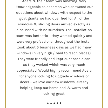
Adera & their team was amazing. Very
knowledgeable salesperson who answered our
questions about windows with respect to the
govt grants we had qualified for. All of the
windows & sliding doors arrived exactly as
discussed with no surprises. The installation
team was fantastic – they worked quickly and
were very professional throughout the install
(took about 5 business days as we had many
windows in very high / hard to reach places).
They were friendly and kept our space clean
as they worked which was very much
appreciated. Would highly recommend Adera
for anyone looking to upgrade windows or
doors – we love our new windows, already
helping keep our home cool & warm and
looking great!
★★★★★