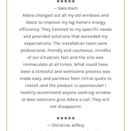
★★★★★
— Sara Koch
Adera changed out all my old windows and
doors to improve my log home’s energy
efficiency. They listened to my specific needs
and provided solutions that exceeded my
expectations. The installation team were
professional, friendly and courteous, mindful
of our situation, fast and the site was
immaculate at all times. What could have
been a stressful and worrisome process was
made easy, and painless from initial quote to
install…and the product is spectacular! I
heartily recommend anyone seeking window
or door solutions give Adera a call. They will
not disappoint!
★★★★★
— Christine Jeffery