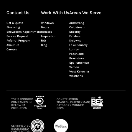
Contact Us
Work With Us
Areas We Serve
Get a Quote
Windows
Armstrong
Financing
Doors
Coldstream
Showroom Appointment
Rebates
Enderby
Service Request
Inspiration
Falkland
Referral Program
FAQ
Kelowna
About Us
Blog
Lake Country
Careers
Lumby
Peachland
Revelstoke
Spallumcheen
Vernon
West Kelowna
Westbank
TOP 3 WINDOW
CONSTRUCTION
COMPANIES IN
TRADES (JOURNEYMAN)
KELOWNA
CATEGORY WINNER
2023–2025
2025
CERTIFIED BC
REGISTERED
CONTRACTOR