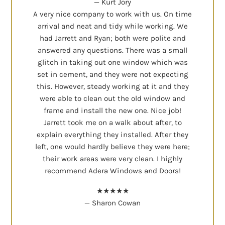
— Kurt Jory
A very nice company to work with us. On time
arrival and neat and tidy while working. We
had Jarrett and Ryan; both were polite and
answered any questions. There was a small
glitch in taking out one window which was
set in cement, and they were not expecting
this. However, steady working at it and they
were able to clean out the old window and
frame and install the new one. Nice job!
Jarrett took me on a walk about after, to
explain everything they installed. After they
left, one would hardly believe they were here;
their work areas were very clean. I highly
recommend Adera Windows and Doors!
★★★★★
— Sharon Cowan