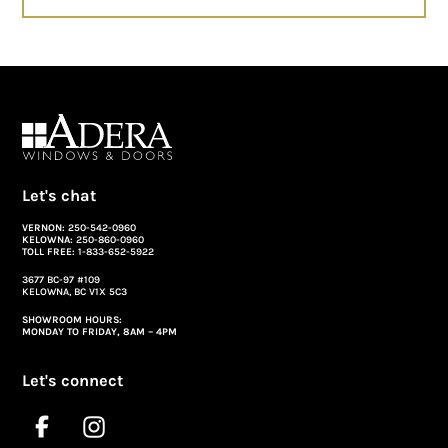
Let's chat
VERNON:
250-542-0960
KELOWNA:
250-860-0960
TOLL FREE:
1-833-652-5922
3677 BC-97 #109
KELOWNA, BC V1X 5C3
SHOWROOM HOURS:
MONDAY TO FRIDAY, 8AM – 4PM
Let's connect