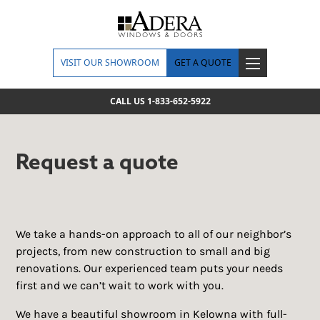
VISIT OUR SHOWROOM
GET A QUOTE
CALL US 1-833-652-5922
Request a quote
We take a hands-on approach to all of our neighbor’s
projects, from new construction to small and big
renovations. Our experienced team puts your needs
first and we can’t wait to work with you.
We have a beautiful showroom in Kelowna with full-