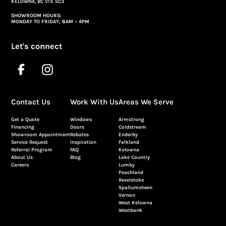
KELOWNA, BC V1X 5C3
SHOWROOM HOURS:
MONDAY TO FRIDAY, 8AM – 4PM
Let's connect
Contact Us
Work With Us
Areas We Serve
Get a Quote
Windows
Armstrong
Financing
Doors
Coldstream
Showroom Appointment
Rebates
Enderby
Service Request
Inspiration
Falkland
Referral Program
FAQ
Kelowna
About Us
Blog
Lake Country
Careers
Lumby
Peachland
Revelstoke
Spallumcheen
Vernon
West Kelowna
Westbank