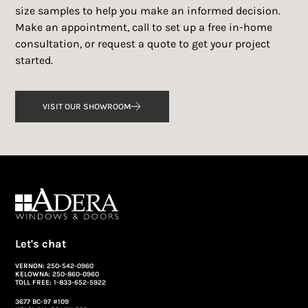
size samples to help you make an informed decision.
Make an appointment, call to set up a free in-home
consultation, or request a quote to get your project
started.
VISIT OUR SHOWROOM
Let's chat
VERNON:
250-542-0960
KELOWNA:
250-860-0960
TOLL FREE:
1-833-652-5922
3677 BC-97 #109