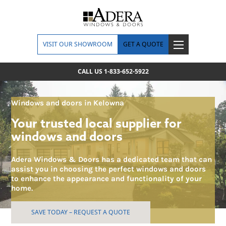
VISIT OUR SHOWROOM
GET A QUOTE
CALL US 1-833-652-5922
Windows and doors in Kelowna
Your trusted local supplier for
windows and doors
Adera Windows & Doors has a dedicated team that can
assist you in choosing the perfect windows and doors
to enhance the appearance and functionality of your
home.
SAVE TODAY – REQUEST A QUOTE