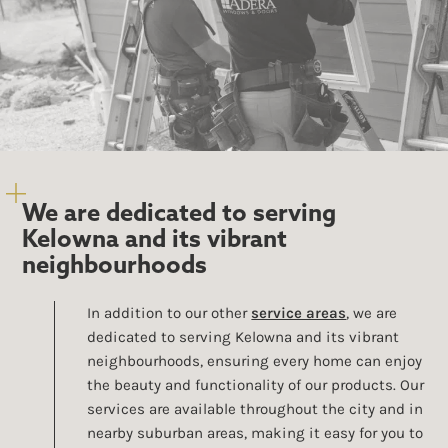
We are dedicated to serving
Kelowna and its vibrant
neighbourhoods
In addition to our other
service areas
, we are
dedicated to serving Kelowna and its vibrant
neighbourhoods, ensuring every home can enjoy
the beauty and functionality of our products. Our
services are available throughout the city and in
nearby suburban areas, making it easy for you to