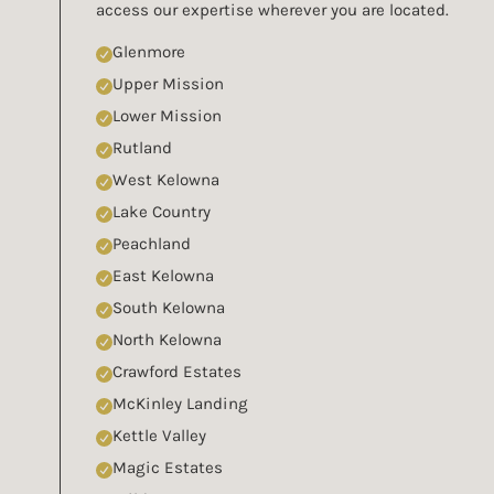
access our expertise wherever you are located.
Glenmore
Upper Mission
Lower Mission
Rutland
West Kelowna
Lake Country
Peachland
East Kelowna
South Kelowna
North Kelowna
Crawford Estates
McKinley Landing
Kettle Valley
Magic Estates