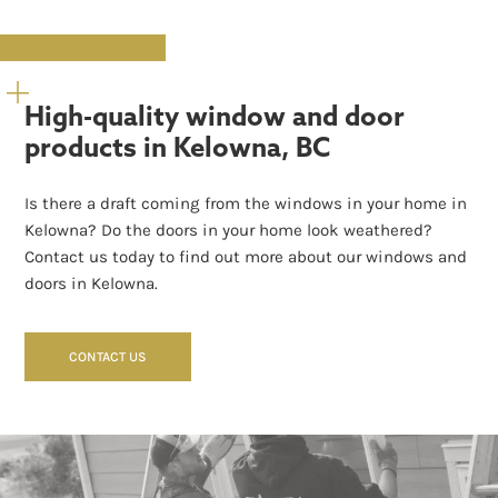
High-quality window and door
products in Kelowna, BC
Is there a draft coming from the windows in your home in
Kelowna? Do the doors in your home look weathered?
Contact us today to find out more about our windows and
doors in Kelowna.
CONTACT US