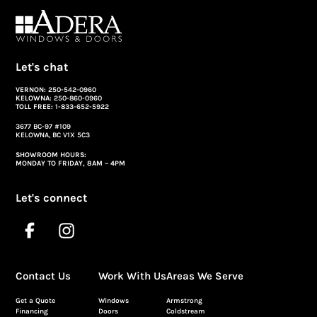
Let's chat
VERNON:
250-542-0960
KELOWNA:
250-860-0960
TOLL FREE:
1-833-652-5922
3677 BC-97 #109
KELOWNA, BC V1X 5C3
SHOWROOM HOURS:
MONDAY TO FRIDAY, 8AM – 4PM
Let's connect
Contact Us
Work With Us
Areas We Serve
Get a Quote
Windows
Armstrong
Financing
Doors
Coldstream