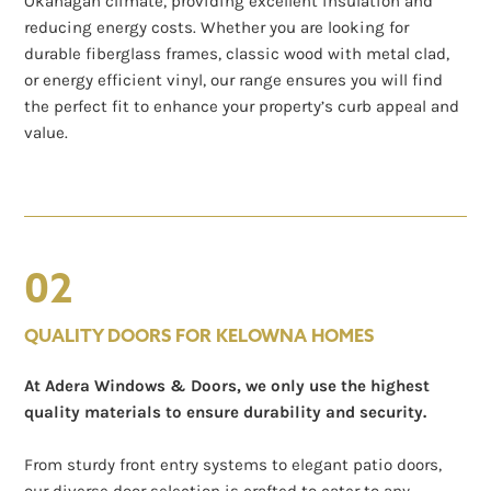
Okanagan climate, providing excellent insulation and
reducing energy costs. Whether you are looking for
durable fiberglass frames, classic wood with metal clad,
or energy efficient vinyl, our range ensures you will find
the perfect fit to enhance your property’s curb appeal and
value.
02
QUALITY DOORS FOR KELOWNA HOMES
At Adera Windows & Doors, we only use the highest
quality materials to ensure durability and security.
From sturdy front entry systems to elegant patio doors,