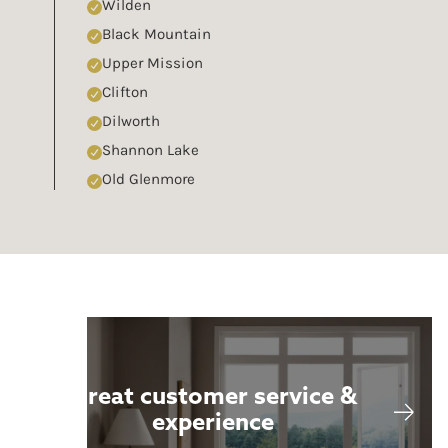
Wilden
Black Mountain
Upper Mission
Clifton
Dilworth
Shannon Lake
Old Glenmore
Great customer service &
experience