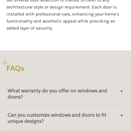
our diverse door selection is crafted to cater to any
architectural style or design requirement. Each door is
installed with professional care, enhancing your home’s
functionality and aesthetic appeal while providing an
added layer of security.
FAQs
What warranty do you offer on windows and
doors?
Can you customize windows and doors to fit
unique designs?