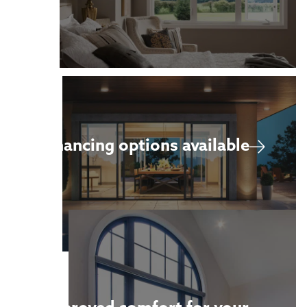
Financing options available