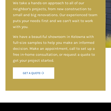
We take a hands-on approach to all of our
neighbor’s projects, from new construction to
small and big renovations. Our experienced team
puts your needs first and we can’t wait to work
with you.
We have a beautiful showroom in Kelowna with
full-size samples to help you make an informed
decision. Make an appointment, call to set up a
free in-home consultation, or request a quote to
get your project started.
GET A QUOTE