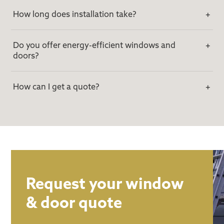
How long does installation take?
Do you offer energy-efficient windows and
doors?
How can I get a quote?
Request your window
& door quote