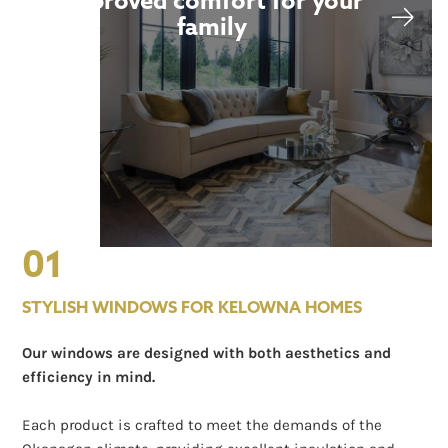
Improved comfort for your
family
01
STYLISH WINDOWS FOR KELOWNA HOMES
Our windows are designed with both aesthetics and
efficiency in mind.
Each product is crafted to meet the demands of the